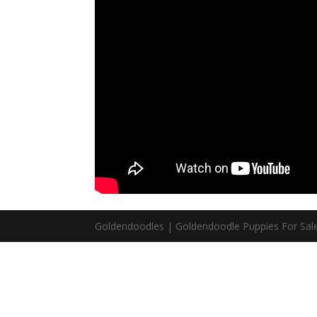
Goldendoodles | Goldendoodle Puppies For Sale