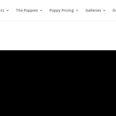
nts
The Puppies
Puppy Pricing
Galleries
D