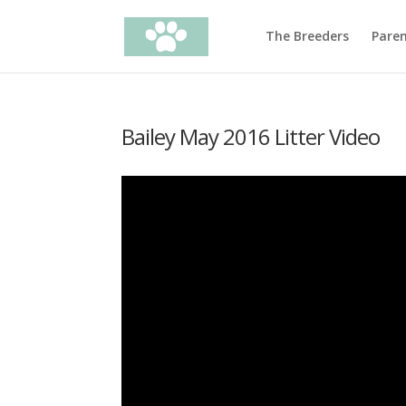
The Breeders
Pare
Bailey May 2016 Litter Video