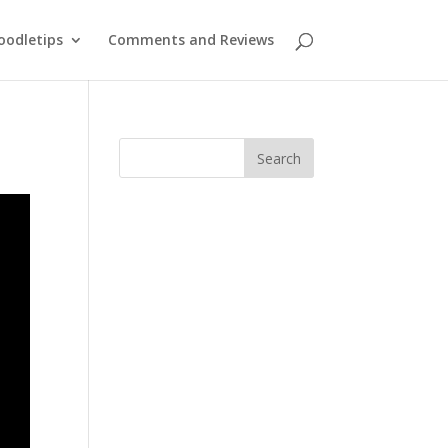
oodletips
Comments and Reviews