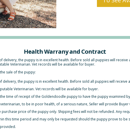
To See Ava
Health Warrany and Contract
of delivery, the puppy is in excellent health. Before sold all puppies will receive
ble Veterinarian. Vet records will be available for buyer.
the sale of the puppy:
f delivery, the puppy is in excellent health. Before sold all puppies will receive 
table Veterinarian. Vet records will be available for buyer.
 the time of receipt of the Goldendoodle puppy to have the ­puppy examined by
 veterinarian, to be in poor health, of a serious nature, Seller will provide Buy
the purchase price of the puppy only. Shipping fees will not be refunded. Any requ
thin this time period and may only be requested should the puppy prove to be si
 provided.