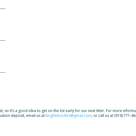
____
____
____
, so it’s a good idea to get on the list early for our next litter. For more infor
rvation deposit, email us at
knightdoodles@gmail.com
, or call us at (919) 771-46