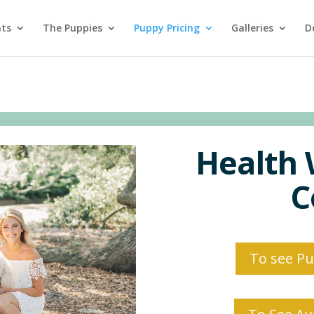
nts
The Puppies
Puppy Pricing
Galleries
D
Health 
C
To see Pup