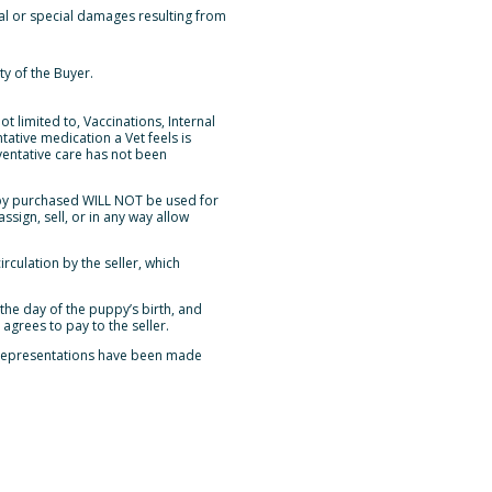
tal or special damages resulting from
ty of the Buyer.
t limited to, Vaccinations, Internal
ative medication a Vet feels is
ventative care has not been
ppy purchased WILL NOT be used for
sign, sell, or in any way allow
culation by the seller, which
the day of the puppy’s birth, and
agrees to pay to the seller.
r representations have been made