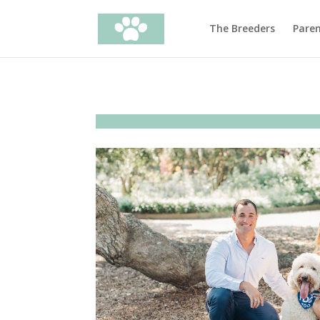
The Breeders
Pare