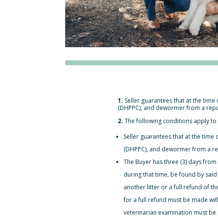
1.
Seller guarantees that at the time 
(DHPPC), and dewormer from a reputa
2.
The following conditions apply to 
Seller guarantees that at the time o
(DHPPC), and dewormer from a repu
The Buyer has three (3) days from
during that time, be found by said
another litter or a full refund of 
for a full refund must be made wi
veterinarian examination must be