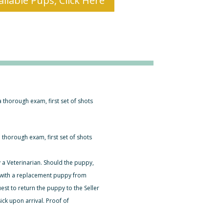
ilable Pups, Click Here
 a thorough exam, first set of shots
a thorough exam, first set of shots
 a Veterinarian. Should the puppy,
er with a replacement puppy from
est to return the puppy to the Seller
ck upon arrival. Proof of