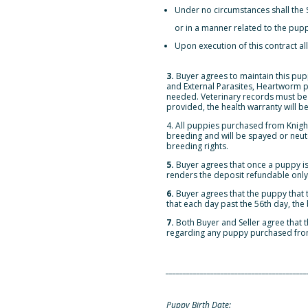
Under no circumstances shall the S
or in a manner related to the pup
Upon execution of this contract all
3.
Buyer agrees to maintain this pupp
and External Parasites, Heartworm pr
needed. Veterinary records must be p
provided, the health warranty will be
4. All puppies purchased from Knig
breeding and will be spayed or neute
breeding rights.
5.
Buyer agrees that once a puppy is
renders the deposit refundable only a
6.
Buyer agrees that the puppy that t
that each day past the 56th day, the
7.
Both Buyer and Seller agree that
regarding any puppy purchased fro
_________________________________________
Puppy Birth Date: