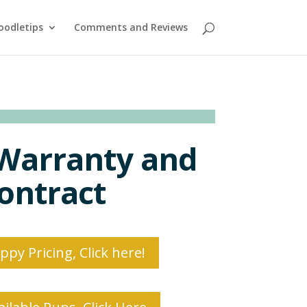
oodletips
Comments and Reviews
Warranty and
ontract
py Pricing, Click here!