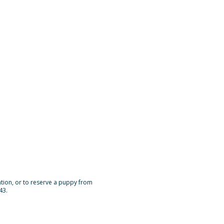
mation, or to reserve a puppy from
43.