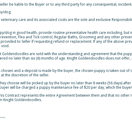
eller be liable to the Buyer or to any third party for any consequential, inciden
py/dog.
 veterinary care and its associated costs are the sole and exclusive Responsibili
y/dog in good health, provide routine preventative health care including, but no
evention, Flea and Tick control, Regular Baths, Grooming and any other prevent
rovided to Seller if requesting refund or replacement. If any of the above pre
 void.
ht Goldendoodles are sold with the understanding and agreement that the pu
red no later than six (6) months of age. Knight Goldendoodles does not offer, as
 chosen and a deposit is made by the buyer, the chosen puppy is taken out of cir
t the discretion of the seller.
hey choose will be picked up by the buyer no later than 8 weeks (56 days) after 
 buyer will be charged a puppy maintenance fee of $20 per day, which the buyer 
 this Contract represents the entire Agreement between them and that no othe
m Knight Goldendoodles.
____