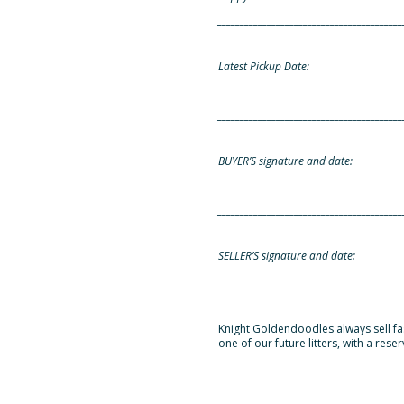
_________________________________________
Latest Pickup Date:
_________________________________________
BUYER’S signature and date:
_________________________________________
SELLER’S signature and date:
Knight Goldendoodles always sell fast
one of our future litters, with a rese