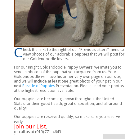
C
heck the links to the right of our “Previous Litters” menu to
view photos of our adorable puppies that we will post for
our Goldendoodle lovers.
For our Knight Goldendoodle Puppy Owners, we invite you to
send in photos of the pup that you acquired from us. Your
Goldendoodle will have his or her very own page on our site,
and we will include at least one great photo of your pet in our
next
Parade of Puppies
Presentation. Please send your photos
at the highest resolution available.
Our puppies are becoming known throughout the United
States for their good health, great disposition, and all-around
quality!
Our puppies are reserved quickly, so make sure you reserve
early.
Join our List
,
or call us at (919) 771-4643