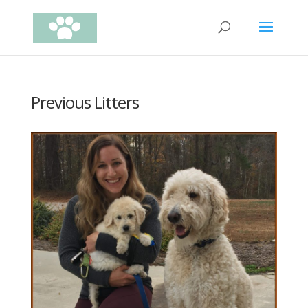
Previous Litters