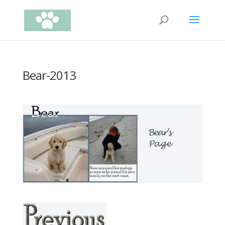
Bear-2013