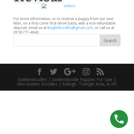
For more information, or to reserve a puppy from our next
litter, on a first-come first-serve basis, with a non-refundable
deposit, email us at
knightdoodles@gmail.com
, or call us at
(919) 771-4643.
Goldendoodles | Goldendoodle Puppies For Sale |
Mini Golden Doodles | Raleigh, Triangle Area, & NC