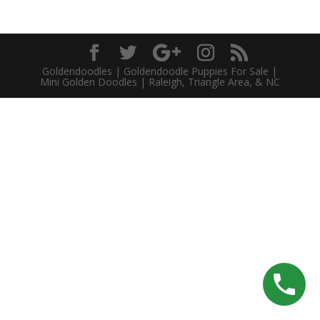
Goldendoodles | Goldendoodle Puppies For Sale |
Mini Golden Doodles | Raleigh, Triangle Area, & NC