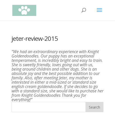
jeter-review-2015
“We had an extraordinary experience with Knight
Goldendoodles. Our puppy has an exceptional
temperament, is incredibly bright and easy to train.
She is sweetly friendly, loves going out with us,
being around children and other dogs. She is an
absolute joy and the best possible addition to our
family. Also, after meeting Jeter, my mother is
interested in either a mid-sized or standard size
english cream goldendoodle. If she decides to go
with a standard size, she would like to purchase her
from Knight Goldendoodles Thank you for
everything!”