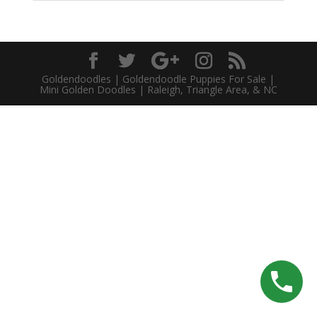
Goldendoodles | Goldendoodle Puppies For Sale |
Mini Golden Doodles | Raleigh, Triangle Area, & NC