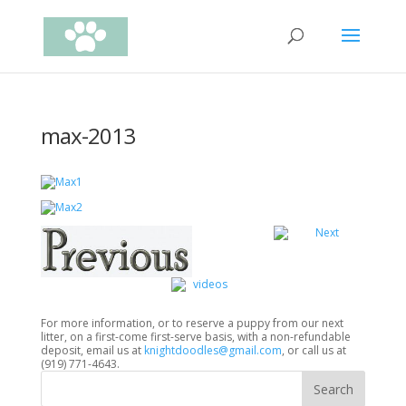
max-2013
For more information, or to reserve a puppy from our next
litter, on a first-come first-serve basis, with a non-refundable
deposit, email us at
knightdoodles@gmail.com
, or call us at
(919) 771-4643.