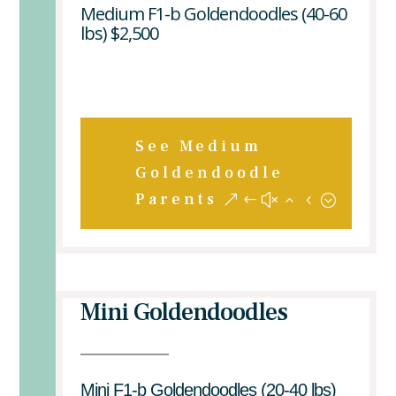
Medium F1-b Goldendoodles (40-60
lbs) $2,500
See Medium
Goldendoodle
Parents
Mini Goldendoodles
Mini F1-b Goldendoodles (20-40 lbs)