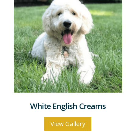
White English Creams
View Gallery