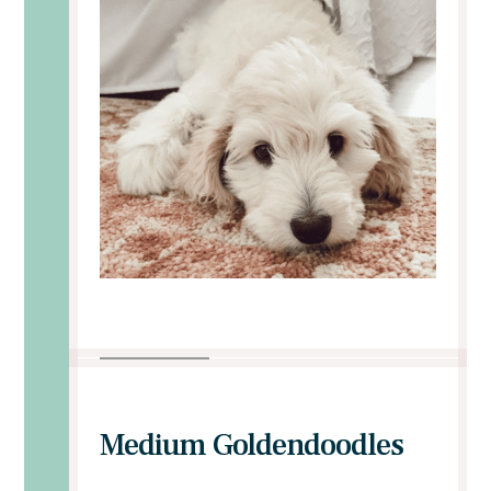
Medium Goldendoodles