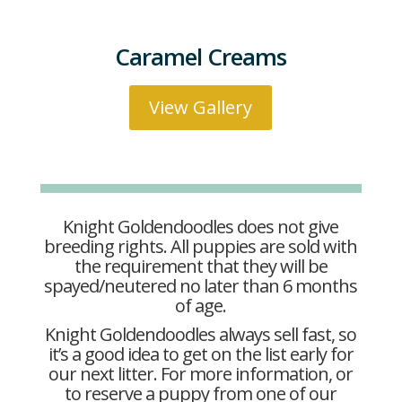
Caramel Creams
View Gallery
Knight Goldendoodles does not give
breeding rights. All puppies are sold with
the requirement that they will be
spayed/neutered no later than 6 months
of age.
Knight Goldendoodles always sell fast, so
it’s a good idea to get on the list early for
our next litter. For more information, or
to reserve a puppy from one of our