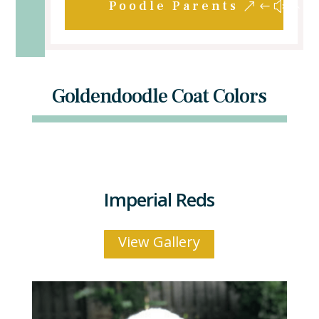
Poodle Parents
Goldendoodle Coat Colors
Imperial Reds
View Gallery