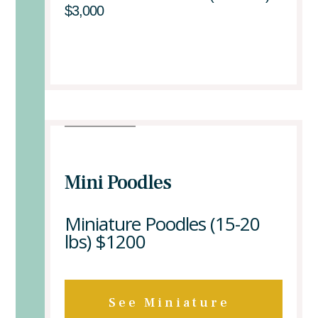
$3,000
Mini Poodles
Miniature Poodles (15-20
lbs)
$1200
See Miniature