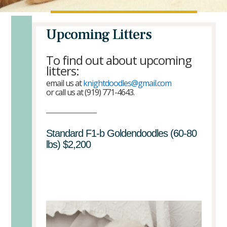
Upcoming Litters
To find out about upcoming
litters:
email us at
knightdoodles@gmail.com
or call us at (919) 771-4643.
Standard F1-b Goldendoodles (60-80
lbs) $2,200