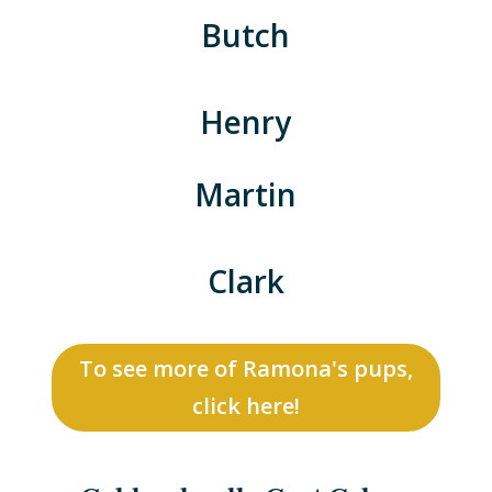
Butch
Henry
Martin
Clark
To see more of Ramona's pups,
click here!