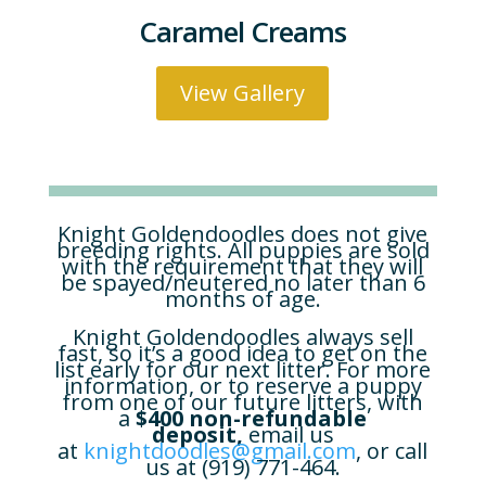
Caramel Creams
View Gallery
Knight Goldendoodles does not give
breeding rights. All puppies are sold
with the requirement that they will
be spayed/neutered no later than 6
months of age.
Knight Goldendoodles always sell
fast, so it’s a good idea to get on the
list early for our next litter. For more
information, or to reserve a puppy
from one of our future litters, with
a
$400 non-refundable
deposit,
email us
at
knightdoodles@gmail.com
, or call
us at (919) 771-464.