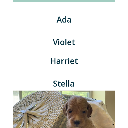
Ada
Violet
Harriet
Stella