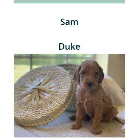
Sam
Duke