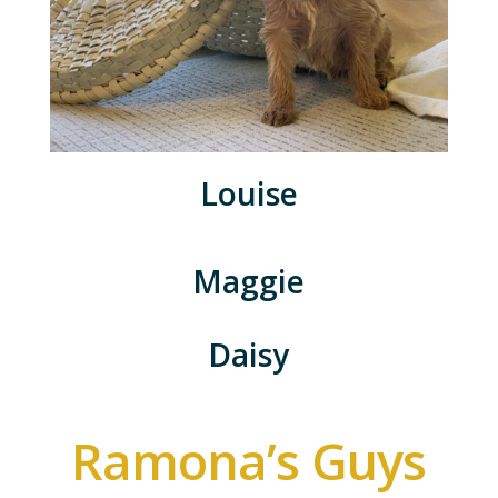
Louise
Maggie
Daisy
Ramona’s Guys