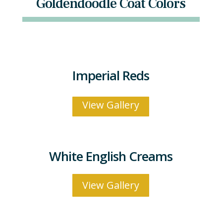
Goldendoodle Coat Colors
Imperial Reds
View Gallery
White English Creams
View Gallery