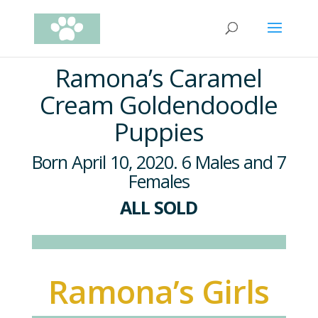
Ramona’s Caramel
Cream Goldendoodle
Puppies
Born April 10, 2020. 6 Males and 7
Females
ALL SOLD
Ramona’s Girls