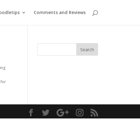
oodletips
Comments and Reviews
ing
0
for