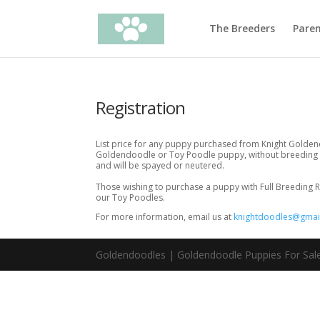
The Breeders
Pare
Registration
List price for any puppy purchased from Knight Goldend
Goldendoodle or Toy Poodle puppy, without breeding r
and will be spayed or neutered.
Those wishing to purchase a puppy with Full Breeding R
our Toy Poodles.
For more information, email us at
knightdoodles@gmai
Goldendoodles | Goldendoodle Puppies For Sale