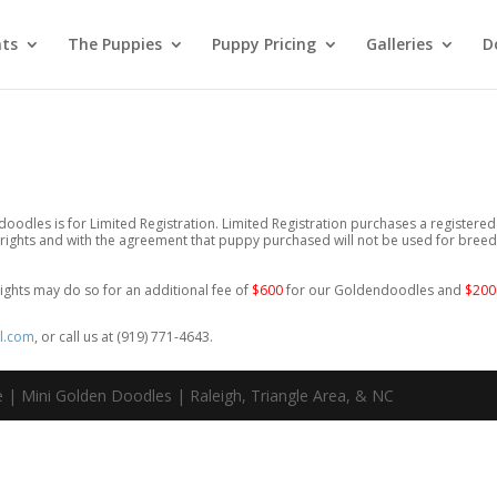
nts
The Puppies
Puppy Pricing
Galleries
D
oodles is for Limited Registration. Limited Registration purchases a registered
ights and with the agreement that puppy purchased will not be used for breed
ights may do so for an additional fee of
$600
for our Goldendoodles and
$20
l.com
, or call us at (919) 771-4643.
 | Mini Golden Doodles | Raleigh, Triangle Area, & NC